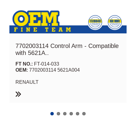
7702003114 Control Arm - Compatible
with 5621A..
FT NO.:
FT-014-033
OEM:
7702003114 5621A004
RENAULT