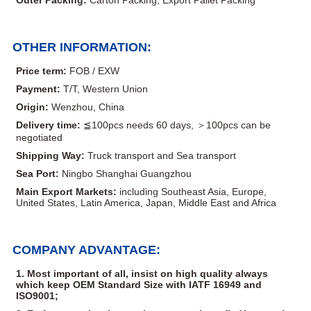
OTHER INFORMATION:
Price term:
FOB / EXW
Payment:
T/T, Western Union
Origin:
Wenzhou, China
Delivery time:
≦100pcs needs 60 days, ＞100pcs can be
negotiated
Shipping Way:
Truck transport and Sea transport
Sea Port:
Ningbo Shanghai Guangzhou
Main Export Markets:
including Southeast Asia, Europe,
United States, Latin America, Japan, Middle East and Africa
COMPANY ADVANTAGE:
1. Most important of all, insist on high quality always
which keep OEM Standard Size with IATF 16949 and
ISO9001;