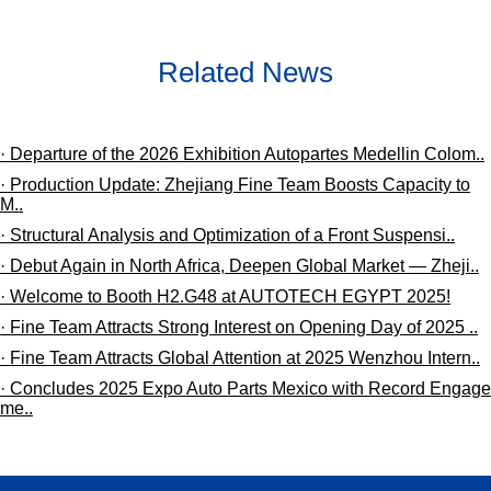
Related News
· Departure of the 2026 Exhibition Autopartes Medellin Colom..
· Production Update: Zhejiang Fine Team Boosts Capacity to
M..
· ​Structural Analysis and Optimization of a Front Suspensi..
· Debut Again in North Africa, Deepen Global Market — Zheji..
· Welcome to Booth H2.G48 at ​AUTOTECH EGYPT 2025!
· Fine Team Attracts Strong Interest on Opening Day of 2025 ..
· Fine Team Attracts Global Attention at 2025 Wenzhou Intern..
· Concludes 2025 Expo Auto Parts Mexico with Record Engage
me..