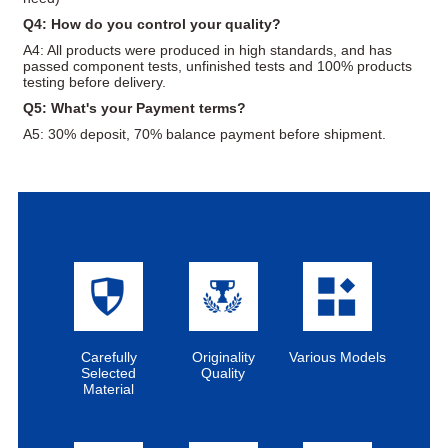
Q4: How do you control your quality?
A4: All products were produced in high standards, and has
passed component tests, unfinished tests and 100% products
testing before delivery.
Q5: What's your Payment terms?
A5: 30% deposit, 70% balance payment before shipment.
Carefully
Originality
Various Models
Selected
Quality
Material