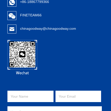
+86-18867799366
FINETEAM66
chinagoodway@chinagoodway.com