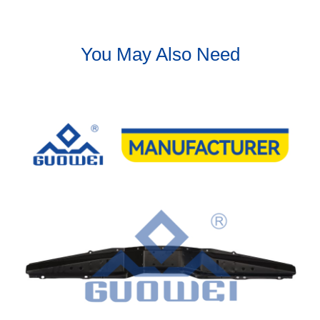
You May Also Need