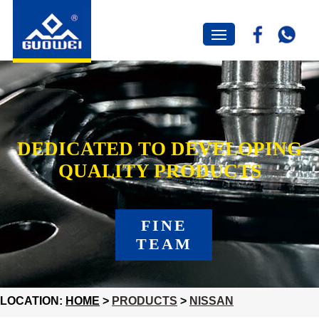
DEDICATED TO DEVELOPING
QUALITY PRODUCTS
FINE
TEAM
LOCATION:
HOME
>
PRODUCTS
>
NISSAN