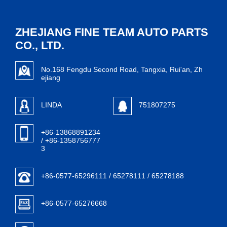
ZHEJIANG FINE TEAM AUTO PARTS
CO., LTD.
No.168 Fengdu Second Road, Tangxia, Rui'an, Zh
ejiang
LINDA
751807275
+86-13868891234
/ +86-1358756777
3
+86-0577-65296111 / 65278111 / 65278188
+86-0577-65276668