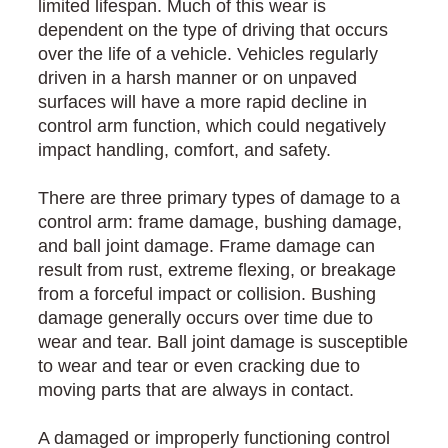
limited lifespan. Much of this wear is
dependent on the type of driving that occurs
over the life of a vehicle. Vehicles regularly
driven in a harsh manner or on unpaved
surfaces will have a more rapid decline in
control arm function, which could negatively
impact handling, comfort, and safety.
There are three primary types of damage to a
control arm: frame damage, bushing damage,
and ball joint damage. Frame damage can
result from rust, extreme flexing, or breakage
from a forceful impact or collision. Bushing
damage generally occurs over time due to
wear and tear. Ball joint damage is susceptible
to wear and tear or even cracking due to
moving parts that are always in contact.
A damaged or improperly functioning control