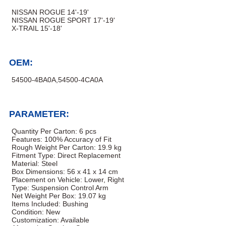
NISSAN ROGUE 14'-19'
NISSAN ROGUE SPORT 17'-19'
X-TRAIL 15'-18'
OEM:
54500-4BA0A,54500-4CA0A
PARAMETER:
Quantity Per Carton: 6 pcs
Features: 100% Accuracy of Fit
Rough Weight Per Carton: 19.9 kg
Fitment Type: Direct Replacement
Material: Steel
Box Dimensions: 56 x 41 x 14 cm
Placement on Vehicle: Lower, Right
Type: Suspension Control Arm
Net Weight Per Box: 19.07 kg
Items Included: Bushing
Condition: New
Customization: Available