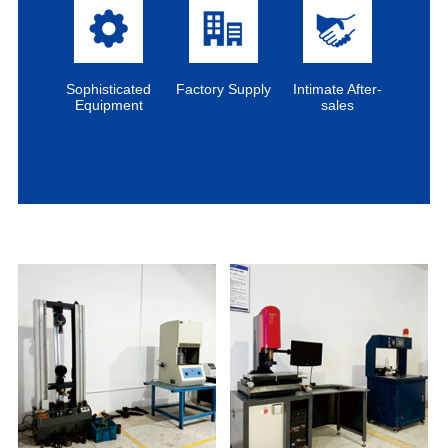
Sophisticated
Factory Supply
Intimate After-
Equipment
sales