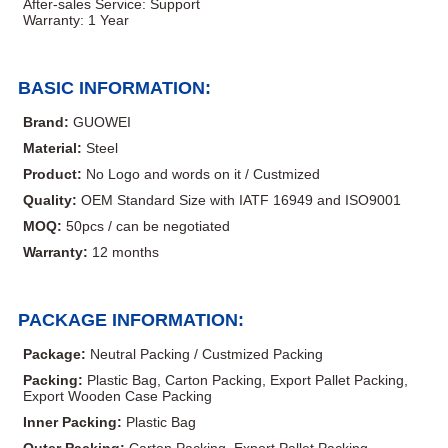
After-sales Service: Support
Warranty: 1 Year
BASIC INFORMATION:
Brand:
GUOWEI
Material:
Steel
Product:
No Logo and words on it / Custmized
Quality:
OEM Standard Size with IATF 16949 and ISO9001
MOQ:
50pcs / can be negotiated
Warranty:
12 months
PACKAGE INFORMATION:
Package:
Neutral Packing / Custmized Packing
Packing:
Plastic Bag, Carton Packing, Export Pallet Packing,
Export Wooden Case Packing
Inner Packing:
Plastic Bag
Outer Packing:
Carton Packing, Export Pallet Packing