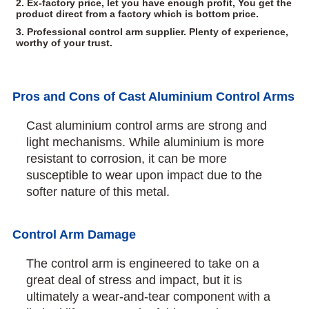
2. Ex-factory price, let you have enough profit, You get the
product direct from a factory which is bottom price.
3. Professional control arm supplier. Plenty of experience,
worthy of your trust.
Pros and Cons of Cast Aluminium Control Arms
Cast aluminium control arms are strong and
light mechanisms. While aluminium is more
resistant to corrosion, it can be more
susceptible to wear upon impact due to the
softer nature of this metal.
Control Arm Damage
The control arm is engineered to take on a
great deal of stress and impact, but it is
ultimately a wear-and-tear component with a