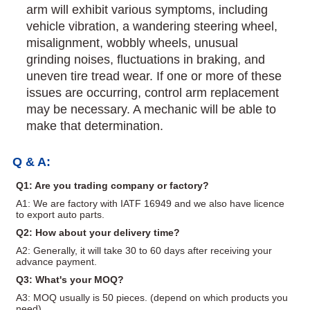
arm will exhibit various symptoms, including
vehicle vibration, a wandering steering wheel,
misalignment, wobbly wheels, unusual
grinding noises, fluctuations in braking, and
uneven tire tread wear. If one or more of these
issues are occurring, control arm replacement
may be necessary. A mechanic will be able to
make that determination.
Q & A:
Q1: Are you trading company or factory?
A1: We are factory with IATF 16949 and we also have licence
to export auto parts.
Q2: How about your delivery time?
A2: Generally, it will take 30 to 60 days after receiving your
advance payment.
Q3: What's your MOQ?
A3: MOQ usually is 50 pieces. (depend on which products you
need)