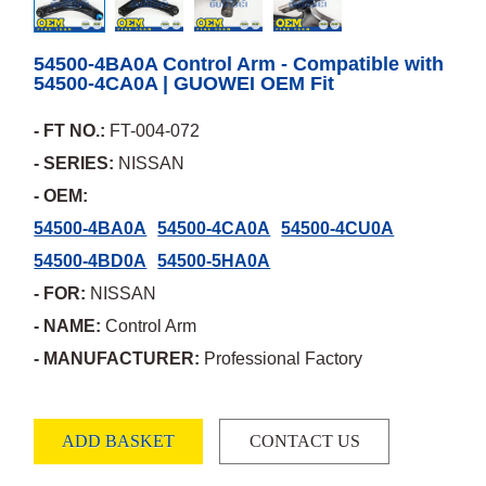
54500-4BA0A Control Arm - Compatible with
54500-4CA0A | GUOWEI OEM Fit
- FT NO.:
FT-004-072
- SERIES:
NISSAN
- OEM:
54500-4BA0A
54500-4CA0A
54500-4CU0A
54500-4BD0A
54500-5HA0A
- FOR:
NISSAN
- NAME:
Control Arm
- MANUFACTURER:
Professional Factory
ADD BASKET
CONTACT US