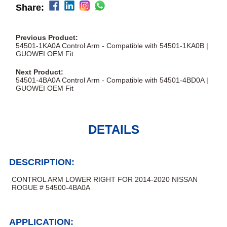
Share:
Previous Product:
54501-1KA0A Control Arm - Compatible with 54501-1KA0B |
GUOWEI OEM Fit
Next Product:
54501-4BA0A Control Arm - Compatible with 54501-4BD0A |
GUOWEI OEM Fit
DETAILS
DESCRIPTION:
CONTROL ARM LOWER RIGHT FOR 2014-2020 NISSAN
ROGUE # 54500-4BA0A
APPLICATION: