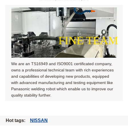
FINE TEAM
We are an TS16949 and ISO9001 certificated company,
owns a professional technical team with rich experiences
and capabilities of developing new products, equipped
with advanced manufacturing and testing equipment like
Panasonic welding robot which enable us to improve our
quality stability further.
Hot tags:
NISSAN