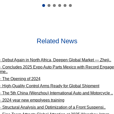
Related News
· Debut Again in North Africa, Deepen Global Market — Zheji..
· Concludes 2025 Expo Auto Parts Mexico with Record Engage
me..
· The Opening of 2024
· High-Quality Control Arms Ready for Global Shipment
· The 5th China (Wenzhou) International Auto and Motorcycle ..
· 2024 year new empolyees training
· ​Structural Analysis and Optimization of a Front Suspensi..