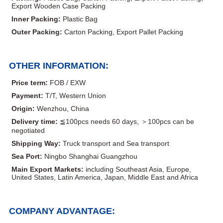
Export Wooden Case Packing
Inner Packing:
Plastic Bag
Outer Packing:
Carton Packing, Export Pallet Packing
OTHER INFORMATION:
Price term:
FOB / EXW
Payment:
T/T, Western Union
Origin:
Wenzhou, China
Delivery time:
≦100pcs needs 60 days, ＞100pcs can be
negotiated
Shipping Way:
Truck transport and Sea transport
Sea Port:
Ningbo Shanghai Guangzhou
Main Export Markets:
including Southeast Asia, Europe,
United States, Latin America, Japan, Middle East and Africa
COMPANY ADVANTAGE: