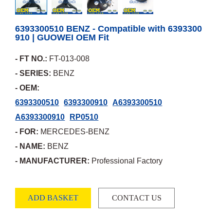
6393300510 BENZ - Compatible with 6393300
910 | GUOWEI OEM Fit
- FT NO.:
FT-013-008
- SERIES:
BENZ
- OEM:
6393300510
6393300910
A6393300510
A6393300910
RP0510
- FOR:
MERCEDES-BENZ
- NAME:
BENZ
- MANUFACTURER:
Professional Factory
ADD BASKET
CONTACT US