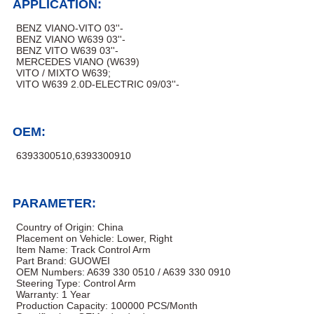
APPLICATION:
BENZ VIANO-VITO 03''-
BENZ VIANO W639 03''-
BENZ VITO W639 03''-
MERCEDES VIANO (W639)
VITO / MIXTO W639;
VITO W639 2.0D-ELECTRIC 09/03''-
OEM:
6393300510,6393300910
PARAMETER:
Country of Origin: ‎China
Placement on Vehicle: Lower, Right
Item Name: Track Control Arm
Part Brand: GUOWEI
OEM Numbers: A639 330 0510 / A639 330 0910
Steering Type: Control Arm
Warranty: 1 Year
Production Capacity: 100000 PCS/Month