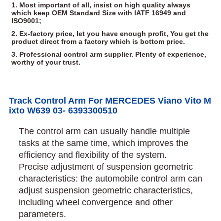
1. Most important of all, insist on high quality always
which keep OEM Standard Size with IATF 16949 and
ISO9001;
2. Ex-factory price, let you have enough profit, You get the
product direct from a factory which is bottom price.
3. Professional control arm supplier. Plenty of experience,
worthy of your trust.
Track Control Arm For MERCEDES Viano Vito M
ixto W639 03- 6393300510
The control arm can usually handle multiple
tasks at the same time, which improves the
efficiency and flexibility of the system.
Precise adjustment of suspension geometric
characteristics: the automobile control arm can
adjust suspension geometric characteristics,
including wheel convergence and other
parameters.