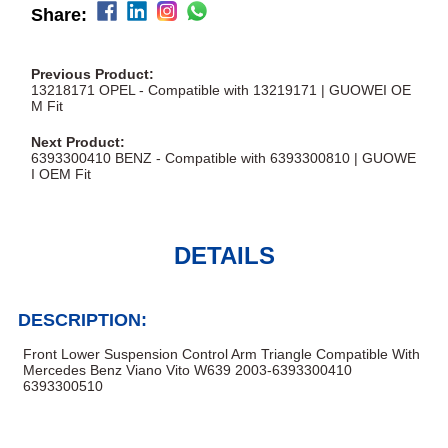
Share:
Previous Product:
13218171 OPEL - Compatible with 13219171 | GUOWEI OE
M Fit
Next Product:
6393300410 BENZ - Compatible with 6393300810 | GUOWE
I OEM Fit
DETAILS
DESCRIPTION:
Front Lower Suspension Control Arm Triangle Compatible With
Mercedes Benz Viano Vito W639 2003-6393300410
6393300510