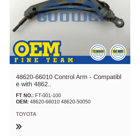
48620-66010 Control Arm - Compatibl
e with 4862..
FT NO.:
FT-001-100
OEM:
48620-66010 48620-50050
TOYOTA