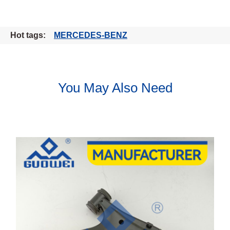
Hot tags:
MERCEDES-BENZ
You May Also Need