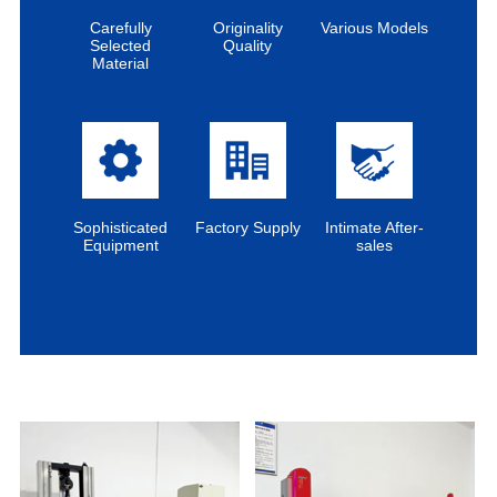
Carefully
Originality
Various Models
Selected
Quality
Material
Sophisticated
Factory Supply
Intimate After-
Equipment
sales