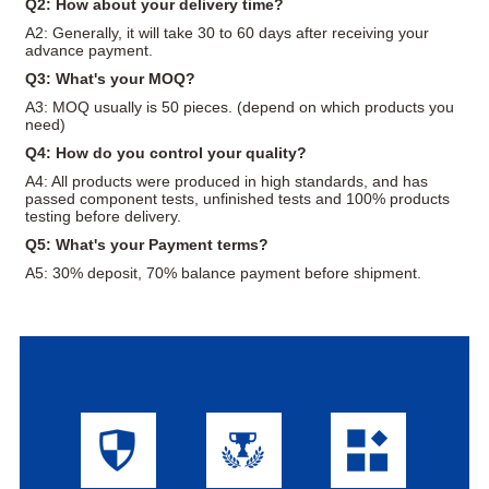
Q2: How about your delivery time?
A2: Generally, it will take 30 to 60 days after receiving your
advance payment.
Q3: What's your MOQ?
A3: MOQ usually is 50 pieces. (depend on which products you
need)
Q4: How do you control your quality?
A4: All products were produced in high standards, and has
passed component tests, unfinished tests and 100% products
testing before delivery.
Q5: What's your Payment terms?
A5: 30% deposit, 70% balance payment before shipment.