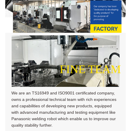
FINE TEAM
We are an TS16949 and ISO9001 certificated company,
owns a professional technical team with rich experiences
and capabilities of developing new products, equipped
with advanced manufacturing and testing equipment like
Panasonic welding robot which enable us to improve our
quality stability further.