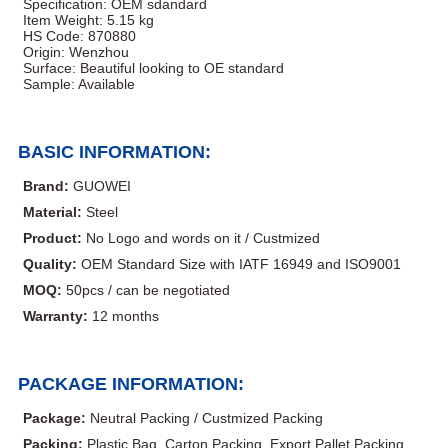
Specification: OEM sdandard
Item Weight: 5.15 kg
HS Code: 870880
Origin: Wenzhou
Surface: Beautiful looking to OE standard
Sample: Available
BASIC INFORMATION:
Brand:
GUOWEI
Material:
Steel
Product:
No Logo and words on it / Custmized
Quality:
OEM Standard Size with IATF 16949 and ISO9001
MOQ:
50pcs / can be negotiated
Warranty:
12 months
PACKAGE INFORMATION:
Package:
Neutral Packing / Custmized Packing
Packing:
Plastic Bag, Carton Packing, Export Pallet Packing,