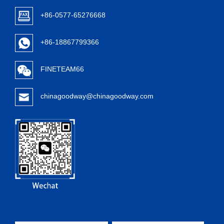
+86-0577-65276668
+86-18867799366
FINETEAM66
chinagoodway@chinagoodway.com