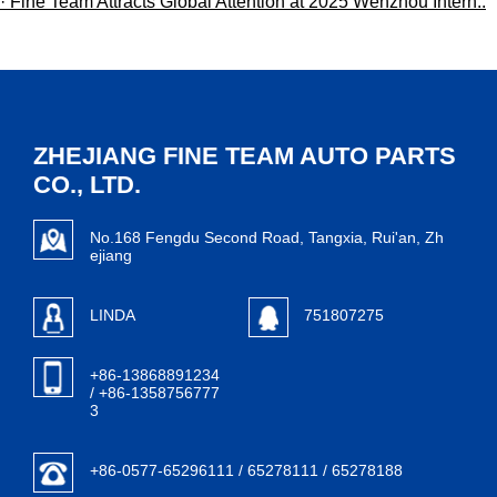
· Fine Team Attracts Global Attention at 2025 Wenzhou Intern..
ZHEJIANG FINE TEAM AUTO PARTS
CO., LTD.
No.168 Fengdu Second Road, Tangxia, Rui'an, Zh
ejiang
LINDA
751807275
+86-13868891234
/ +86-1358756777
3
+86-0577-65296111 / 65278111 / 65278188