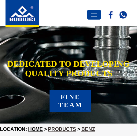
DEDICATED TO DEVELOPING
QUALITY PRODUCTS
FINE
TEAM
LOCATION:
HOME
>
PRODUCTS
>
BENZ