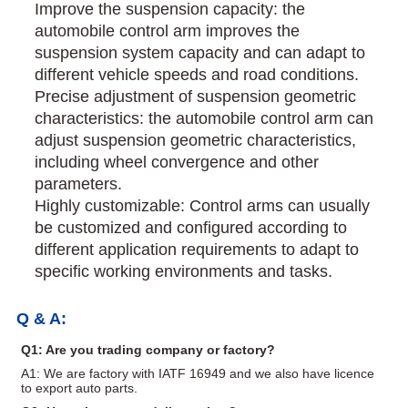
Improve the suspension capacity: the
automobile control arm improves the
suspension system capacity and can adapt to
different vehicle speeds and road conditions.
Precise adjustment of suspension geometric
characteristics: the automobile control arm can
adjust suspension geometric characteristics,
including wheel convergence and other
parameters.
Highly customizable: Control arms can usually
be customized and configured according to
different application requirements to adapt to
specific working environments and tasks.
Q & A:
Q1: Are you trading company or factory?
A1: We are factory with IATF 16949 and we also have licence
to export auto parts.