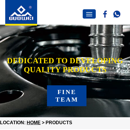
DEDICATED TO DEVELOPING
QUALITY PRODUCTS
FINE
TEAM
LOCATION:
HOME
> PRODUCTS