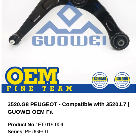
3520.G8 PEUGEOT - Compatible with 3520.L7 |
GUOWEI OEM Fit
Product No.:
FT-019-004
Series:
PEUGEOT