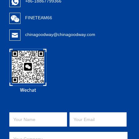
+86-18867799366
FINETEAM66
chinagoodway@chinagoodway.com