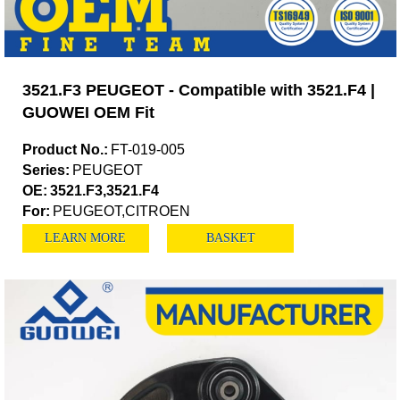
3521.F3 PEUGEOT - Compatible with 3521.F4 |
GUOWEI OEM Fit
Product No.:
FT-019-005
Series:
PEUGEOT
OE:
3521.F3,3521.F4
For:
PEUGEOT,CITROEN
LEARN MORE
BASKET