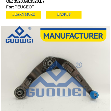
OE:
3520.G8,3520.L7
For:
PEUGEOT
LEARN MORE
BASKET