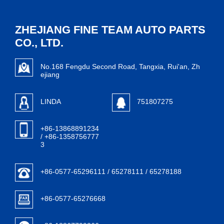
ZHEJIANG FINE TEAM AUTO PARTS
CO., LTD.
No.168 Fengdu Second Road, Tangxia, Rui'an, Zh
ejiang
LINDA
751807275
+86-13868891234
/ +86-1358756777
3
+86-0577-65296111 / 65278111 / 65278188
+86-0577-65276668