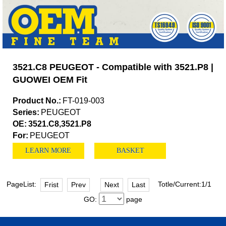
3521.C8 PEUGEOT - Compatible with 3521.P8 |
GUOWEI OEM Fit
Product No.:
FT-019-003
Series:
PEUGEOT
OE:
3521.C8,3521.P8
For:
PEUGEOT
LEARN MORE
BASKET
PageList:
Totle/Current:1/1
Frist
Prev
Next
Last
GO:
page