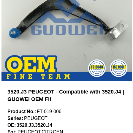
3520.J3 PEUGEOT - Compatible with 3520.J4 |
GUOWEI OEM Fit
Product No.:
FT-019-006
Series:
PEUGEOT
OE:
3520.J3,3520.J4
For:
PEUGEOT,CITROEN