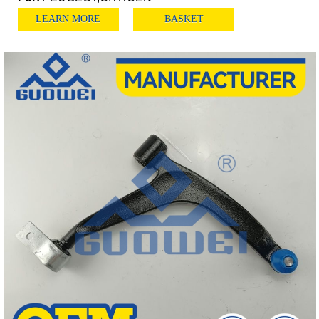
LEARN MORE
BASKET