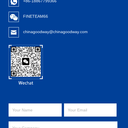
+86-18867799366
FINETEAM66
chinagoodway@chinagoodway.com