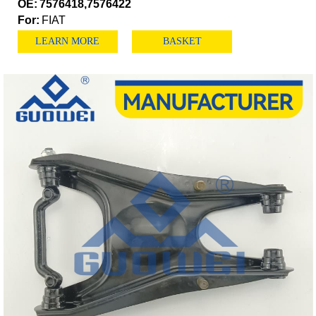
OE:
7576418,7576422
For:
FIAT
LEARN MORE
BASKET