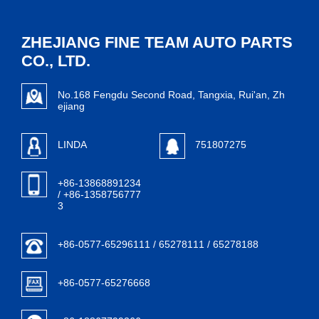
ZHEJIANG FINE TEAM AUTO PARTS
CO., LTD.
No.168 Fengdu Second Road, Tangxia, Rui'an, Zh
ejiang
LINDA
751807275
+86-13868891234
/ +86-1358756777
3
+86-0577-65296111 / 65278111 / 65278188
+86-0577-65276668