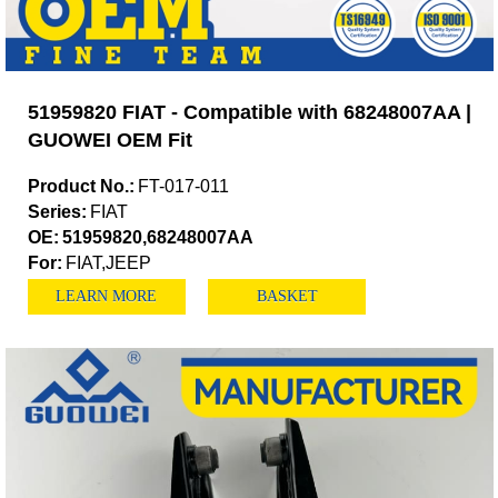
51959820 FIAT - Compatible with 68248007AA |
GUOWEI OEM Fit
Product No.:
FT-017-011
Series:
FIAT
OE:
51959820,68248007AA
For:
FIAT,JEEP
LEARN MORE
BASKET