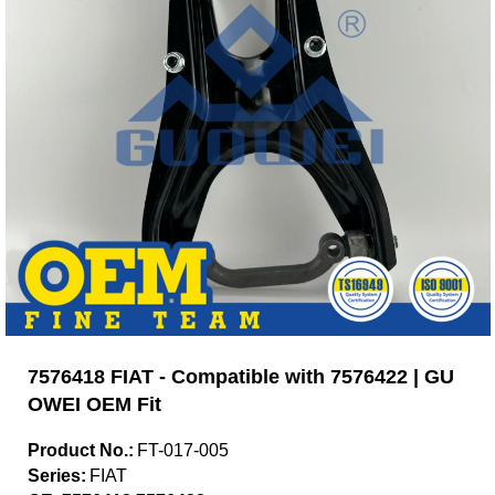
7576418 FIAT - Compatible with 7576422 | GU
OWEI OEM Fit
Product No.:
FT-017-005
Series:
FIAT