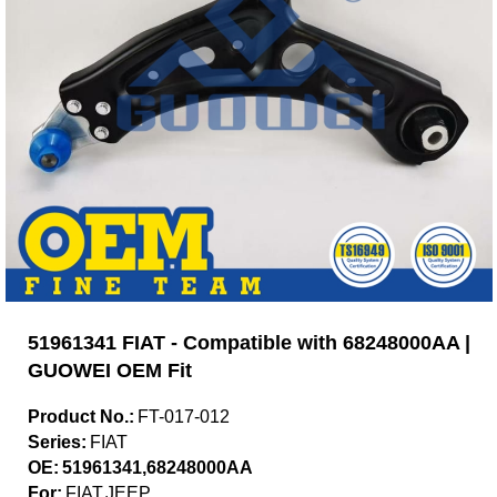
51961341 FIAT - Compatible with 68248000AA |
GUOWEI OEM Fit
Product No.:
FT-017-012
Series:
FIAT
OE:
51961341,68248000AA
For:
FIAT,JEEP