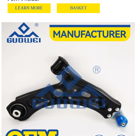
LEARN MORE
BASKET