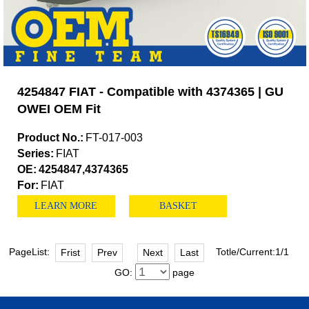
4254847 FIAT - Compatible with 4374365 | GU
OWEI OEM Fit
Product No.:
FT-017-003
Series:
FIAT
OE:
4254847,4374365
For:
FIAT
LEARN MORE
BASKET
PageList:
Totle/Current:1/1
Frist
Prev
Next
Last
GO:
page