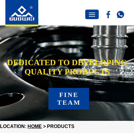
DEDICATED TO DEVELOPING
QUALITY PRODUCTS
FINE
TEAM
LOCATION:
HOME
> PRODUCTS