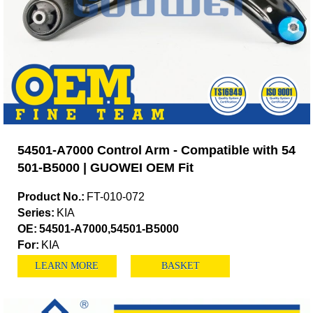
54501-A7000 Control Arm - Compatible with 54
501-B5000 | GUOWEI OEM Fit
Product No.:
FT-010-072
Series:
KIA
OE:
54501-A7000,54501-B5000
For:
KIA
LEARN MORE
BASKET