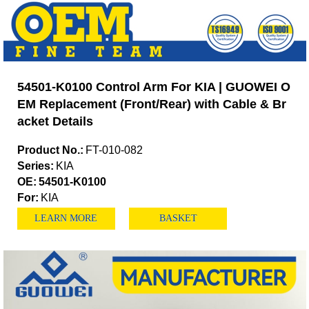
54501-K0100 Control Arm For KIA | GUOWEI O
EM Replacement (Front/Rear) with Cable & Br
acket Details
Product No.:
FT-010-082
Series:
KIA
OE:
54501-K0100
For:
KIA
LEARN MORE
BASKET