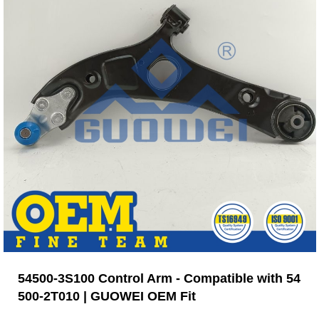
54500-3S100 Control Arm - Compatible with 54
500-2T010 | GUOWEI OEM Fit