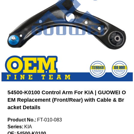
54500-K0100 Control Arm For KIA | GUOWEI O
EM Replacement (Front/Rear) with Cable & Br
acket Details
Product No.:
FT-010-083
Series:
KIA
OE:
54500-K0100