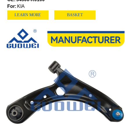
For:
KIA
LEARN MORE
BASKET