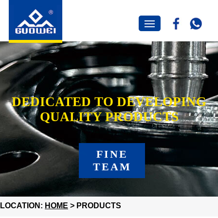
DEDICATED TO DEVELOPING
QUALITY PRODUCTS
FINE
TEAM
LOCATION:
HOME
> PRODUCTS