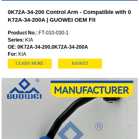
0K72A-34-200 Control Arm - Compatible with 0
K72A-34-200A | GUOWEI OEM Fit
Product No.:
FT-010-030-1
Series:
KIA
OE:
0K72A-34-200,0K72A-34-200A
For:
KIA
LEARN MORE
BASKET