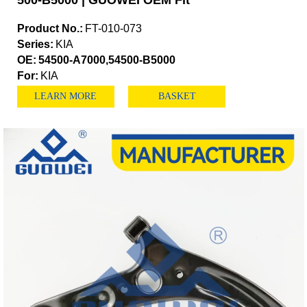
500-B5000 | GUOWEI OEM Fit
Product No.:
FT-010-073
Series:
KIA
OE:
54500-A7000,54500-B5000
For:
KIA
LEARN MORE
BASKET