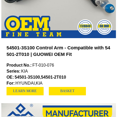
54501-3S100 Control Arm - Compatible with 54
501-2T010 | GUOWEI OEM Fit
Product No.:
FT-010-076
Series:
KIA
OE:
54501-3S100,54501-2T010
For:
HYUNDAI,KIA
LEARN MORE
BASKET