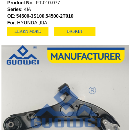
Product No.:
FT-010-077
Series:
KIA
OE:
54500-3S100,54500-2T010
For:
HYUNDAI,KIA
LEARN MORE
BASKET