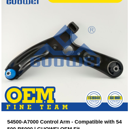
54500-A7000 Control Arm - Compatible with 54