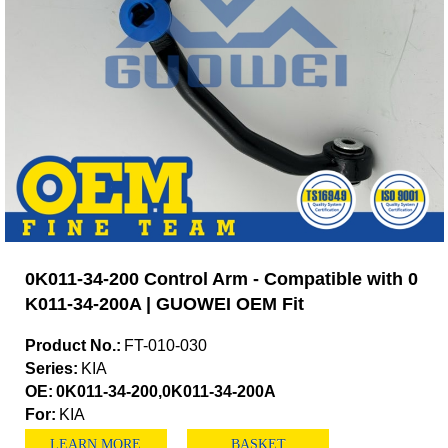
0K011-34-200 Control Arm - Compatible with 0
K011-34-200A | GUOWEI OEM Fit
Product No.:
FT-010-030
Series:
KIA
OE:
0K011-34-200,0K011-34-200A
For:
KIA
LEARN MORE
BASKET