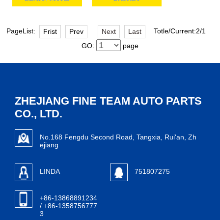
PageList:
Totle/Current:2/1
Frist
Prev
Next
Last
GO:
page
ZHEJIANG FINE TEAM AUTO PARTS
CO., LTD.
No.168 Fengdu Second Road, Tangxia, Rui'an, Zh
ejiang
LINDA
751807275
+86-13868891234
/ +86-1358756777
3