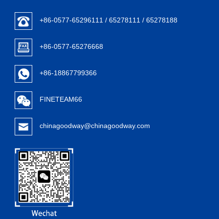
+86-0577-65296111 / 65278111 / 65278188
+86-0577-65276668
+86-18867799366
FINETEAM66
chinagoodway@chinagoodway.com