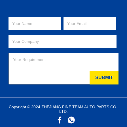
Copyright © 2024 ZHEJIANG FINE TEAM AUTO PARTS CO.,
LTD.