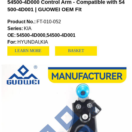
54500-4D000 Control Arm - Compatible with 54
500-4D001 | GUOWEI OEM Fit
Product No.:
FT-010-052
Series:
KIA
OE:
54500-4D000,54500-4D001
For:
HYUNDAI,KIA
LEARN MORE
BASKET