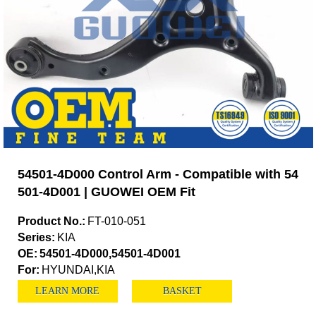
54501-4D000 Control Arm - Compatible with 54
501-4D001 | GUOWEI OEM Fit
Product No.:
FT-010-051
Series:
KIA
OE:
54501-4D000,54501-4D001
For:
HYUNDAI,KIA
LEARN MORE
BASKET