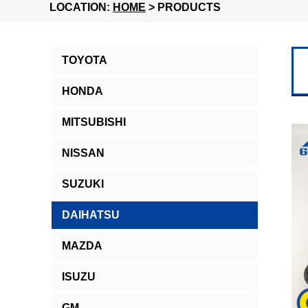
LOCATION:
HOME
> PRODUCTS
TOYOTA
HONDA
MITSUBISHI
NISSAN
SUZUKI
DAIHATSU
MAZDA
ISUZU
GM