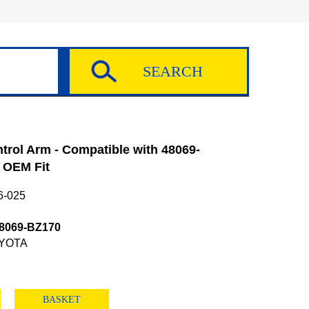
rol Arm - Compatible with 48069-
 OEM Fit
6-025
8069-BZ170
YOTA
BASKET