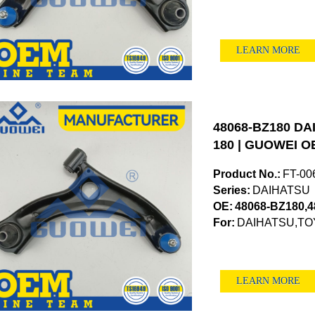
LEARN MORE
48068-BZ180 DAI
180 | GUOWEI OE
Product No.:
FT-00
Series:
DAIHATSU
OE:
48068-BZ180,
For:
DAIHATSU,TO
LEARN MORE