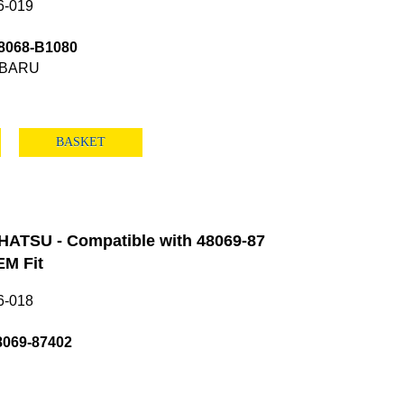
6-019
8068-B1080
UBARU
BASKET
HATSU - Compatible with 48069-87
M Fit
6-018
8069-87402