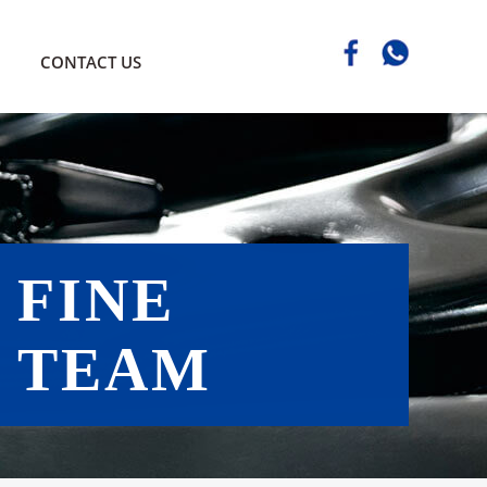
CONTACT US
FINE
TEAM