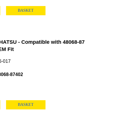
BASKET
HATSU - Compatible with 48068-87
M Fit
6-017
8068-87402
BASKET