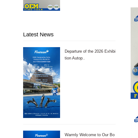
Latest News
Departure of the 2026 Exhibi
tion Autop..
Warmly Welcome to Our Bo