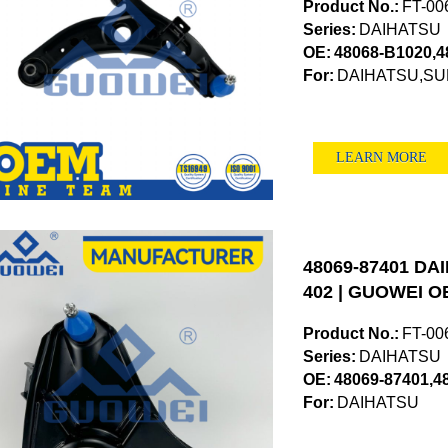
Product No.:
FT-00
Series:
DAIHATSU
OE:
48068-B1020,4
For:
DAIHATSU,S
LEARN MORE
48069-87401 DAI
402 | GUOWEI OE
Product No.:
FT-00
Series:
DAIHATSU
OE:
48069-87401,4
For:
DAIHATSU