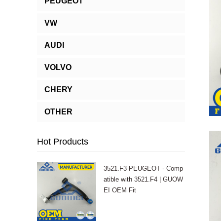
PEUGEOT
VW
AUDI
VOLVO
CHERY
OTHER
Hot Products
3521.F3 PEUGEOT - Comp
atible with 3521.F4 | GUOW
EI OEM Fit