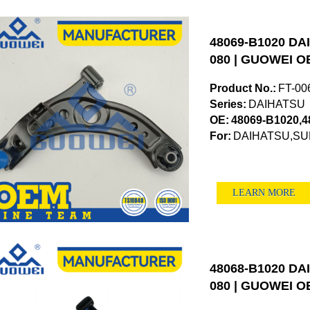
48069-B1020 DAI
080 | GUOWEI OE
Product No.:
FT-00
Series:
DAIHATSU
OE:
48069-B1020,4
For:
DAIHATSU,S
LEARN MORE
48068-B1020 DAI
080 | GUOWEI OE