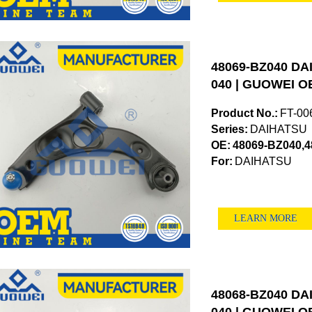
48069-BZ040 DAI
040 | GUOWEI OE
Product No.:
FT-00
Series:
DAIHATSU
OE:
48069-BZ040,
For:
DAIHATSU
LEARN MORE
48068-BZ040 DAI