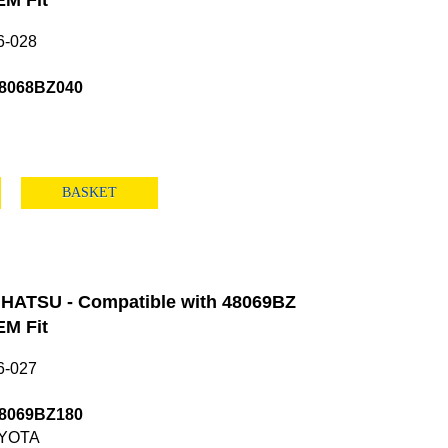
M Fit
6-028
48068BZ040
BASKET
HATSU - Compatible with 48069BZ
M Fit
6-027
48069BZ180
YOTA