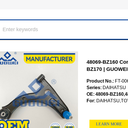
48069-BZ160 Cont
BZ170 | GUOWEI
Product No.:
FT-00
Series:
DAIHATSU
OE:
48069-BZ160,4
For:
DAIHATSU,TO
LEARN MORE