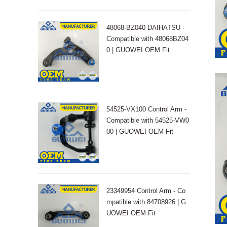
48068-BZ040 DAIHATSU -
Compatible with 48068BZ04
0 | GUOWEI OEM Fit
54525-VX100 Control Arm -
Compatible with 54525-VW0
00 | GUOWEI OEM Fit
23349954 Control Arm - Co
mpatible with 84708926 | G
UOWEI OEM Fit