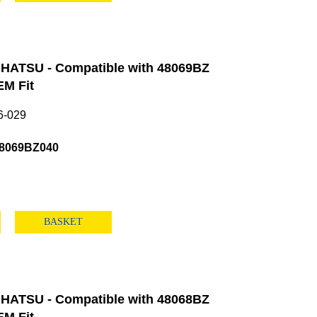
HATSU - Compatible with 48069BZ
M Fit
6-029
48069BZ040
BASKET
HATSU - Compatible with 48068BZ