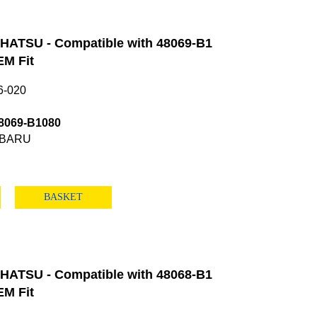
HATSU - Compatible with 48069-B1
M Fit
6-020
8069-B1080
UBARU
BASKET
HATSU - Compatible with 48068-B1
M Fit