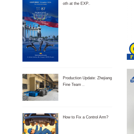
oth at the EXP..
Production Update: Zhejiang
Fine Team ..
How to Fix a Control Arm?