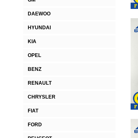
DAEWOO
HYUNDAI
KIA
OPEL
BENZ
RENAULT
CHRYSLER
FIAT
FORD