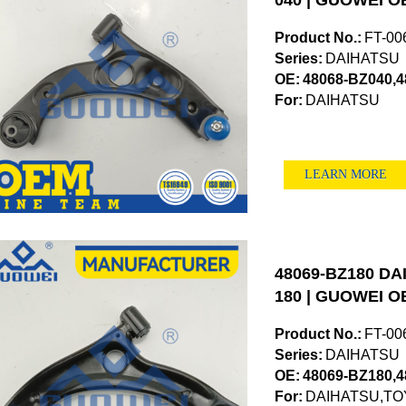
040 | GUOWEI OE
Product No.:
FT-00
Series:
DAIHATSU
OE:
48068-BZ040,
For:
DAIHATSU
LEARN MORE
48069-BZ180 DAI
180 | GUOWEI OE
Product No.:
FT-00
Series:
DAIHATSU
OE:
48069-BZ180,
For:
DAIHATSU,TO