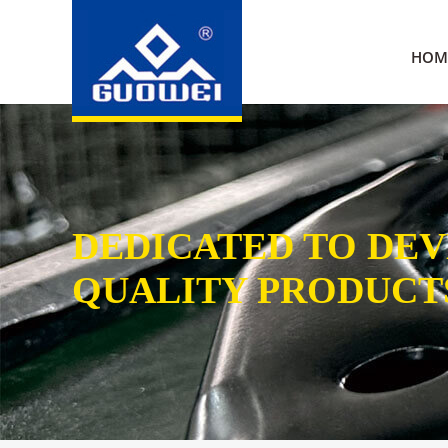
HOM
DEDICATED TO DE
QUALITY PRODUCT