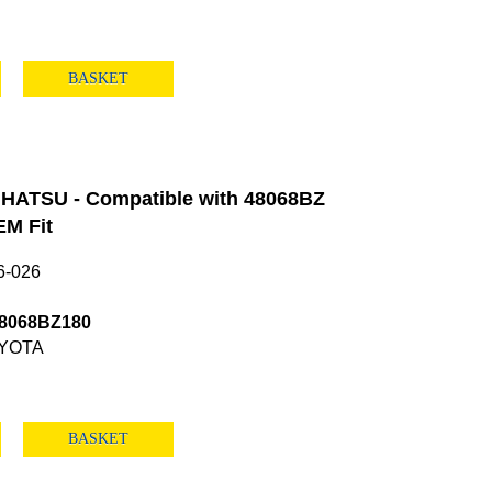
BASKET
HATSU - Compatible with 48068BZ
M Fit
6-026
48068BZ180
YOTA
BASKET