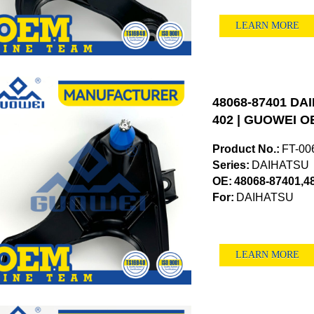
LEARN MORE
48068-87401 DAI
402 | GUOWEI OE
Product No.:
FT-00
Series:
DAIHATSU
OE:
48068-87401,4
For:
DAIHATSU
LEARN MORE