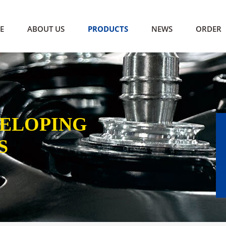
E
ABOUT US
PRODUCTS
NEWS
ORDER
VELOPING
S