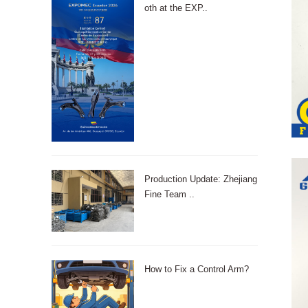
oth at the EXP..
Production Update: Zhejiang
Fine Team ..
How to Fix a Control Arm?