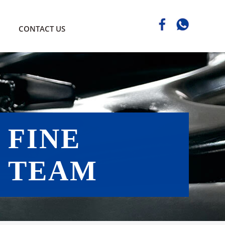
CONTACT US
FINE
TEAM