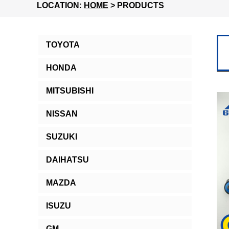
LOCATION:
HOME
> PRODUCTS
TOYOTA
HONDA
MITSUBISHI
NISSAN
SUZUKI
DAIHATSU
MAZDA
ISUZU
GM