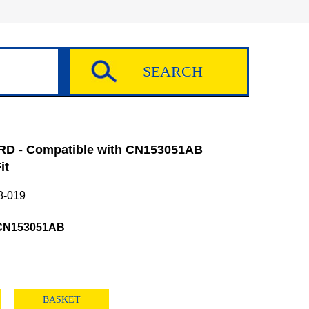
D - Compatible with CN153051AB
it
8-019
CN153051AB
BASKET