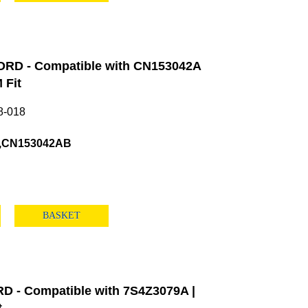
ORD - Compatible with CN153042A
 Fit
8-018
,CN153042AB
BASKET
 - Compatible with 7S4Z3079A |