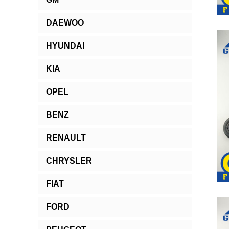
DAEWOO
HYUNDAI
KIA
OPEL
BENZ
RENAULT
CHRYSLER
FIAT
FORD