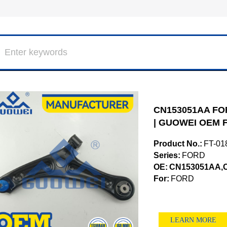
CN153051AA FOR
| GUOWEI OEM F
Product No.:
FT-01
Series:
FORD
OE:
CN153051AA,
For:
FORD
LEARN MORE