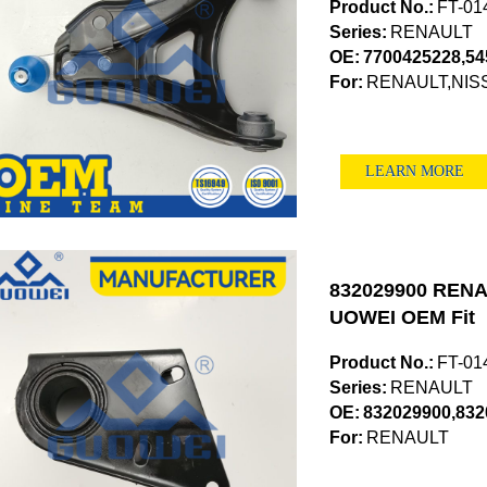
Product No.:
FT-01
Series:
RENAULT
OE:
7700425228,5
For:
RENAULT,NIS
LEARN MORE
832029900 RENAU
UOWEI OEM Fit
Product No.:
FT-01
Series:
RENAULT
OE:
832029900,832
For:
RENAULT