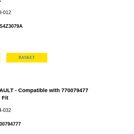
t
8-012
S4Z3079A
BASKET
ULT - Compatible with 770079477
Fit
4-032
00794777