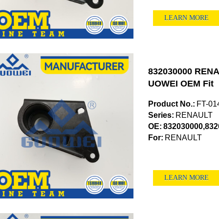
LEARN MORE
832030000 RENAU
UOWEI OEM Fit
Product No.:
FT-01
Series:
RENAULT
OE:
832030000,832
For:
RENAULT
LEARN MORE