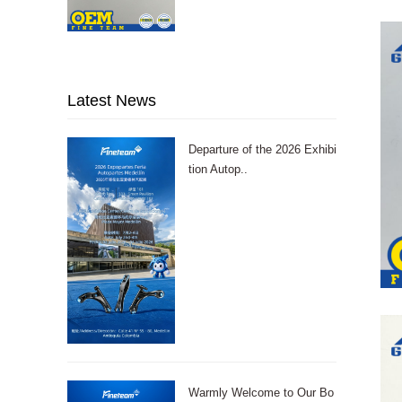
Latest News
Departure of the 2026 Exhibi
tion Autop..
Warmly Welcome to Our Bo