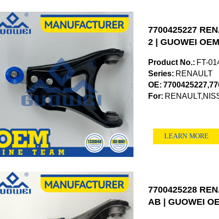
7700425227 RENA
2 | GUOWEI OEM 
Product No.:
FT-01
Series:
RENAULT
OE:
7700425227,77
For:
RENAULT,NIS
LEARN MORE
7700425228 RENA
AB | GUOWEI OE