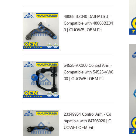
48068-BZ040 DAIHATSU -
Compatible with 48068BZ04
0 | GUOWEI OEM Fit
54525-VX100 Control Arm -
Compatible with 54525-VW0
00 | GUOWEI OEM Fit
23349954 Control Arm - Co
mpatible with 84708926 | G
UOWEI OEM Fit