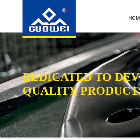
HOM
DEDICATED TO DE
QUALITY PRODUCT