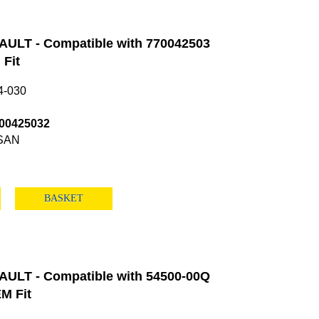
ULT - Compatible with 770042503
Fit
4-030
00425032
SAN
BASKET
ULT - Compatible with 54500-00Q
M Fit