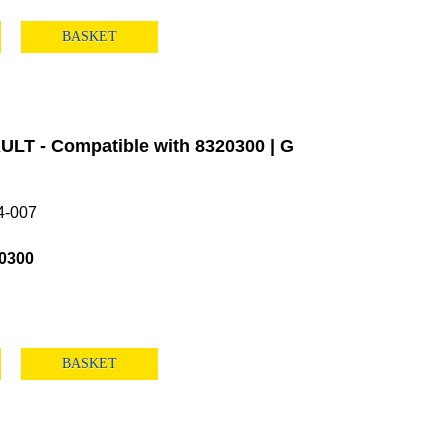
BASKET
LT - Compatible with 8320300 | G
4-007
0300
BASKET