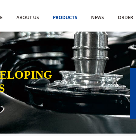
E
ABOUT US
PRODUCTS
NEWS
ORDER
VELOPING
S