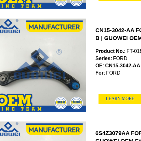
CN15-3042-AA F
B | GUOWEI OEM
Product No.:
FT-01
Series:
FORD
OE:
CN15-3042-AA
For:
FORD
LEARN MORE
6S4Z3079AA FORD