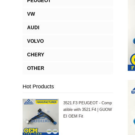
PEUGEOT
VW
AUDI
VOLVO
CHERY
OTHER
Hot Products
3521.F3 PEUGEOT - Comp
atible with 3521.F4 | GUOW
EI OEM Fit