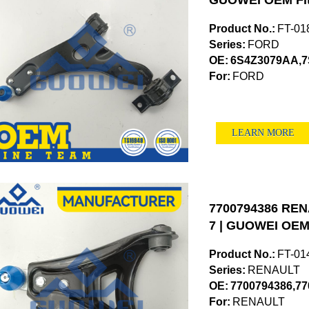
GUOWEI OEM Fi
Product No.:
FT-01
Series:
FORD
OE:
6S4Z3079AA,7
For:
FORD
LEARN MORE
7700794386 RENA
7 | GUOWEI OEM 
Product No.:
FT-01
Series:
RENAULT
OE:
7700794386,77
For:
RENAULT