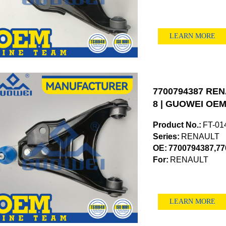
LEARN MORE
7700794387 RENA
8 | GUOWEI OEM 
Product No.:
FT-01
Series:
RENAULT
OE:
7700794387,77
For:
RENAULT
LEARN MORE