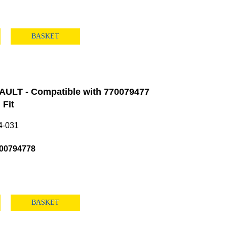
BASKET
ULT - Compatible with 770079477
Fit
4-031
00794778
BASKET