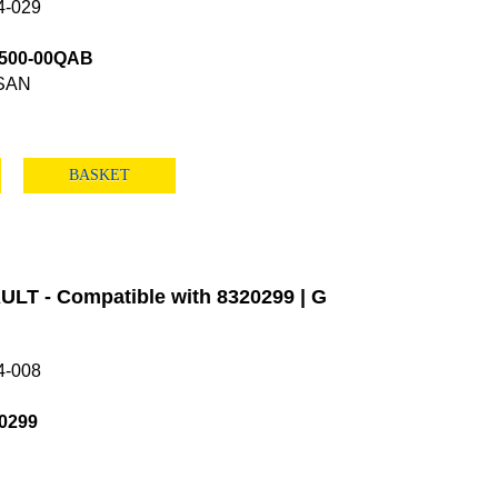
4-029
4500-00QAB
SAN
BASKET
LT - Compatible with 8320299 | G
4-008
0299