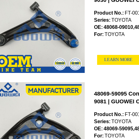
9030 | GUOWEI O
Product No.:
FT-00
Series:
TOYOTA
OE:
48068-09010,4
For:
TOYOTA
LEARN MORE
48069-59095 Cont
9081 | GUOWEI O
Product No.:
FT-00
Series:
TOYOTA
OE:
48069-59095,4
For:
TOYOTA