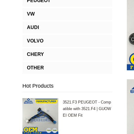
PEUGEOT
VW
AUDI
VOLVO
CHERY
OTHER
Hot Products
3521.F3 PEUGEOT - Comp
atible with 3521.F4 | GUOW
EI OEM Fit