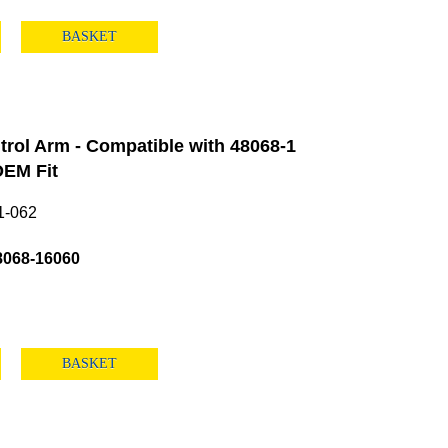
BASKET
rol Arm - Compatible with 48068-1
EM Fit
1-062
8068-16060
BASKET