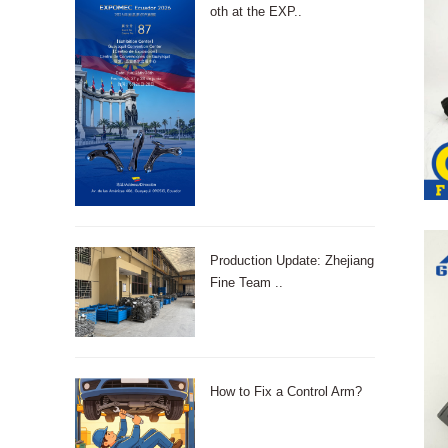
oth at the EXP..
Production Update: Zhejiang
Fine Team ..
How to Fix a Control Arm?