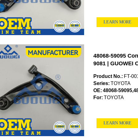
LEARN MORE
48068-59095 Cont
9081 | GUOWEI O
Product No.:
FT-00
Series:
TOYOTA
OE:
48068-59095,4
For:
TOYOTA
LEARN MORE