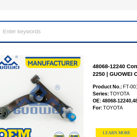
48068-12240 Cont
2250 | GUOWEI O
Product No.:
FT-00
Series:
TOYOTA
OE:
48068-12240,4
For:
TOYOTA
LEARN MORE