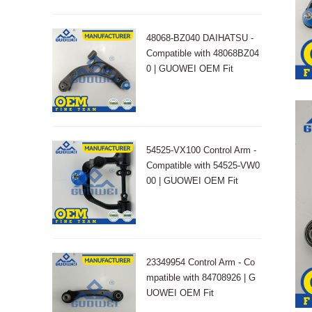
48068-BZ040 DAIHATSU -
Compatible with 48068BZ04
0 | GUOWEI OEM Fit
54525-VX100 Control Arm -
Compatible with 54525-VW0
00 | GUOWEI OEM Fit
23349954 Control Arm - Co
mpatible with 84708926 | G
UOWEI OEM Fit