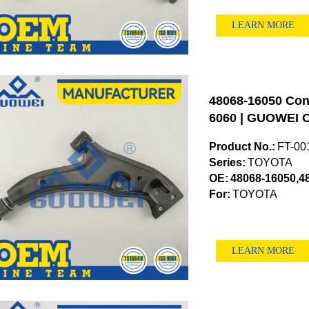
LEARN MORE
48068-16050 Cont
6060 | GUOWEI O
Product No.:
FT-00
Series:
TOYOTA
OE:
48068-16050,4
For:
TOYOTA
LEARN MORE