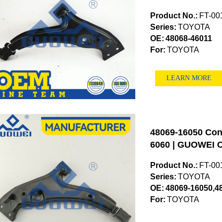
Product No.:
FT-00
Series:
TOYOTA
OE:
48068-46011
For:
TOYOTA
LEARN MORE
48069-16050 Cont
6060 | GUOWEI O
Product No.:
FT-00
Series:
TOYOTA
OE:
48069-16050,4
For:
TOYOTA