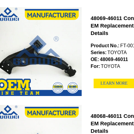
48069-46011 Con
EM Replacement (
Details
Product No.:
FT-00
Series:
TOYOTA
OE:
48069-46011
For:
TOYOTA
LEARN MORE
48068-46011 Con
EM Replacement (
Details