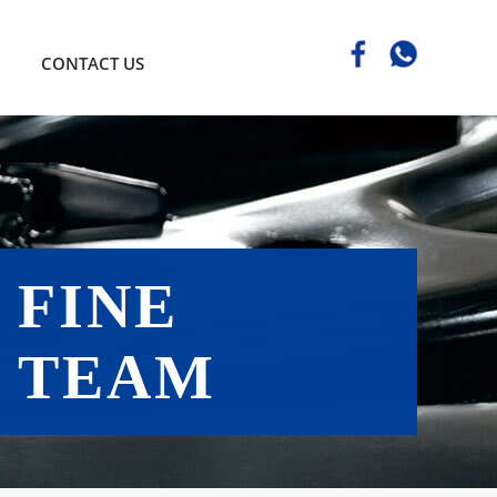
CONTACT US
FINE
TEAM