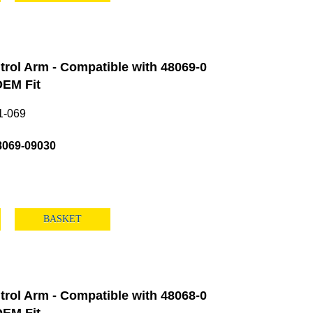
rol Arm - Compatible with 48069-0
EM Fit
1-069
8069-09030
BASKET
rol Arm - Compatible with 48068-0