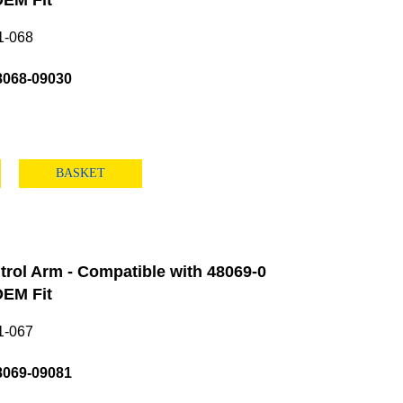
EM Fit
1-068
8068-09030
BASKET
rol Arm - Compatible with 48069-0
EM Fit
1-067
8069-09081