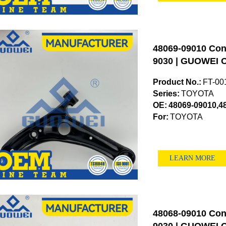
48069-09010 Cont
9030 | GUOWEI O
Product No.:
FT-00
Series:
TOYOTA
OE:
48069-09010,4
For:
TOYOTA
LEARN MORE
48068-09010 Cont