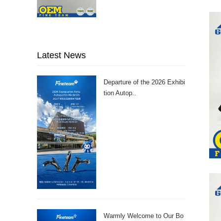
Latest News
Departure of the 2026 Exhibi
tion Autop..
Warmly Welcome to Our Bo