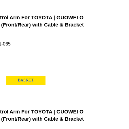
trol Arm For TOYOTA | GUOWEI O
Front/Rear) with Cable & Bracket
1-065
BASKET
trol Arm For TOYOTA | GUOWEI O
Front/Rear) with Cable & Bracket