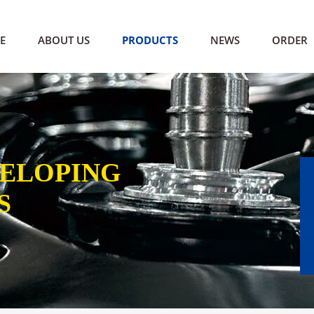
E
ABOUT US
PRODUCTS
NEWS
ORDER
VELOPING
S