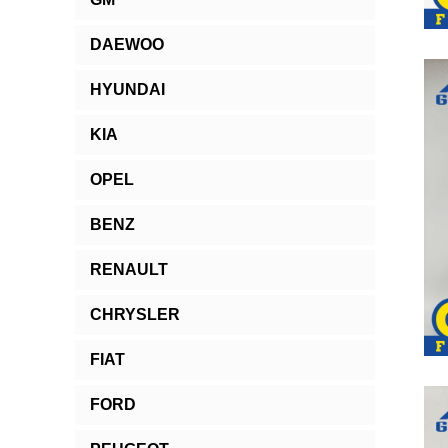
DAEWOO
HYUNDAI
KIA
OPEL
BENZ
RENAULT
CHRYSLER
FIAT
FORD