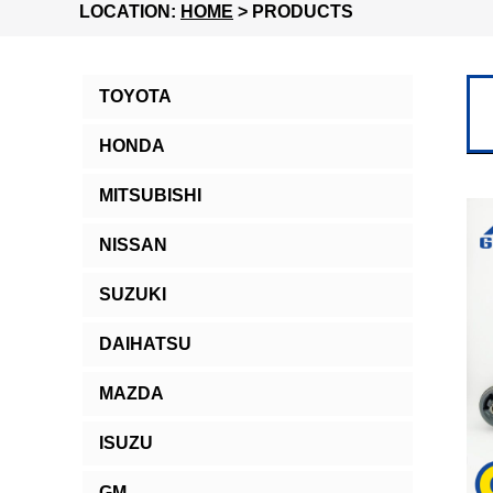
LOCATION:
HOME
> PRODUCTS
TOYOTA
HONDA
MITSUBISHI
NISSAN
SUZUKI
DAIHATSU
MAZDA
ISUZU
GM