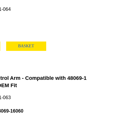
1-064
BASKET
rol Arm - Compatible with 48069-1
EM Fit
1-063
8069-16060