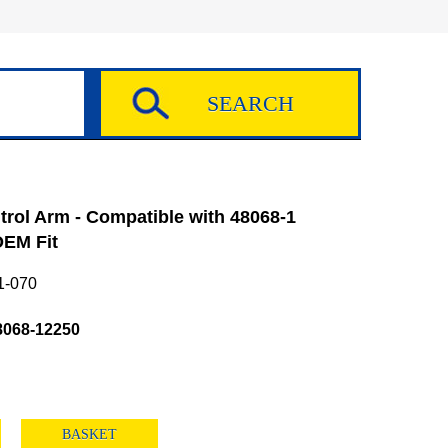
rol Arm - Compatible with 48068-1
EM Fit
1-070
8068-12250
BASKET