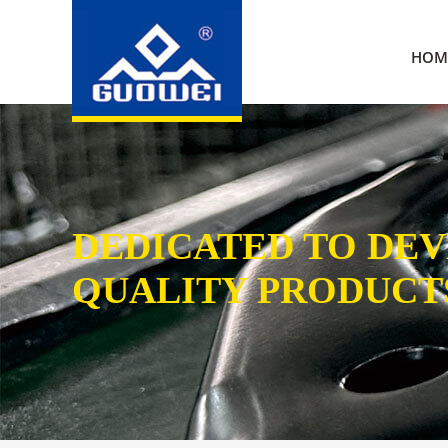
HOM
DEDICATED TO DE
QUALITY PRODUCT