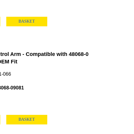
BASKET
rol Arm - Compatible with 48068-0
EM Fit
1-066
8068-09081
BASKET